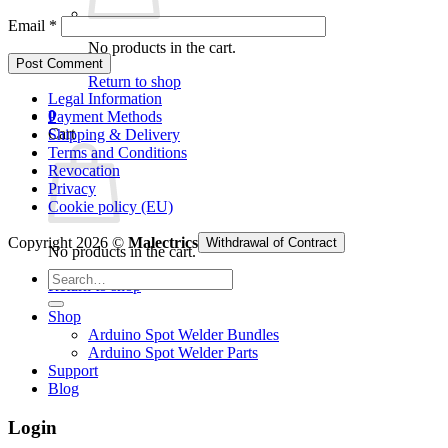
Email
*
No products in the cart.
Return to shop
Legal Information
0
Payment Methods
Cart
Shipping & Delivery
Terms and Conditions
Revocation
Privacy
Cookie policy (EU)
Copyright 2026 ©
Malectrics
Withdrawal of Contract
No products in the cart.
Search
Return to shop
for:
Shop
Arduino Spot Welder Bundles
Arduino Spot Welder Parts
Support
Blog
Login