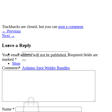
Skip
to
content
Trackbacks are closed, but you can
post a comment
.
←
Previous
Next
→
Leave a Reply
Search
Your email address will not be published.
Required fields are
for:
marked
*
Shop
Arduino Spot Welder Bundles
Comment
*
Arduino Spot Welder Parts
Support
Blog
Cart /
€
0,00
0
Name
*