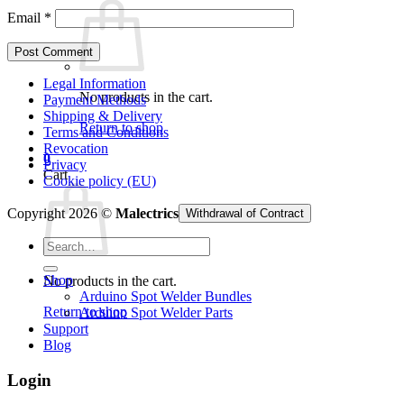
Email
*
Legal Information
No products in the cart.
Payment Methods
Shipping & Delivery
Return to shop
Terms and Conditions
Revocation
0
Privacy
Cart
Cookie policy (EU)
Copyright 2026 ©
Malectrics
Withdrawal of Contract
Search
for:
Shop
No products in the cart.
Arduino Spot Welder Bundles
Return to shop
Arduino Spot Welder Parts
Support
Blog
Login