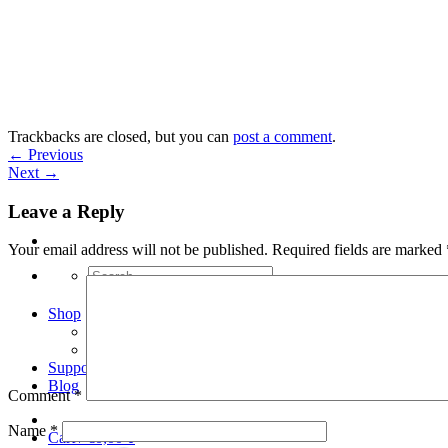
Skip
to
content
Trackbacks are closed, but you can
post a comment
.
←
Previous
Next
→
Leave a Reply
Your email address will not be published.
Required fields are marked
Search
for:
Shop
Arduino Spot Welder Bundles
Arduino Spot Welder Parts
Support
Blog
Comment
*
Name
*
Cart /
€
0,00
0