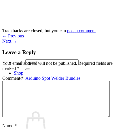
Skip
to
content
Trackbacks are closed, but you can
post a comment
.
←
Previous
Next
→
Leave a Reply
Search
Your email address will not be published.
Required fields are
for:
marked
*
Shop
Arduino Spot Welder Bundles
Comment
*
Arduino Spot Welder Parts
Support
Blog
Cart /
€
0,00
0
Name
*