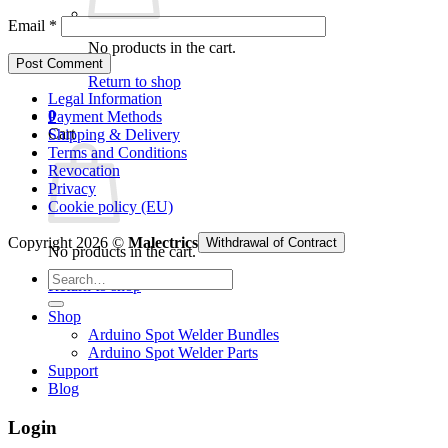
Email
*
No products in the cart.
Return to shop
Legal Information
0
Payment Methods
Cart
Shipping & Delivery
Terms and Conditions
Revocation
Privacy
Cookie policy (EU)
Copyright 2026 ©
Malectrics
Withdrawal of Contract
No products in the cart.
Search
Return to shop
for:
Shop
Arduino Spot Welder Bundles
Arduino Spot Welder Parts
Support
Blog
Login