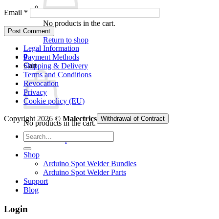
Email
*
No products in the cart.
Return to shop
Legal Information
0
Payment Methods
Cart
Shipping & Delivery
Terms and Conditions
Revocation
Privacy
Cookie policy (EU)
Copyright 2026 ©
Malectrics
Withdrawal of Contract
No products in the cart.
Search
Return to shop
for:
Shop
Arduino Spot Welder Bundles
Arduino Spot Welder Parts
Support
Blog
Login