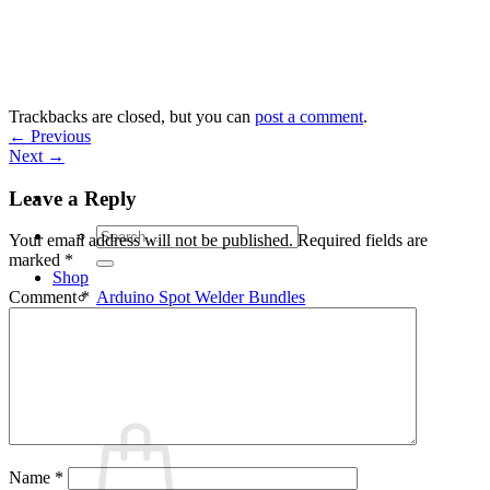
Skip
to
content
Trackbacks are closed, but you can
post a comment
.
←
Previous
Next
→
Leave a Reply
Search
Your email address will not be published.
Required fields are
for:
marked
*
Shop
Arduino Spot Welder Bundles
Comment
*
Arduino Spot Welder Parts
Support
Blog
Cart /
€
0,00
0
Name
*