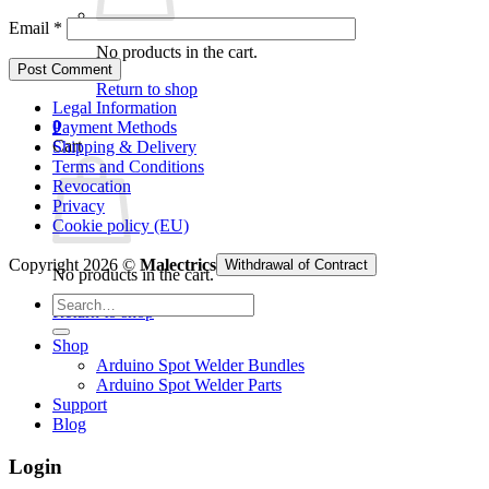
Email
*
No products in the cart.
Return to shop
Legal Information
0
Payment Methods
Cart
Shipping & Delivery
Terms and Conditions
Revocation
Privacy
Cookie policy (EU)
Copyright 2026 ©
Malectrics
Withdrawal of Contract
No products in the cart.
Search
Return to shop
for:
Shop
Arduino Spot Welder Bundles
Arduino Spot Welder Parts
Support
Blog
Login