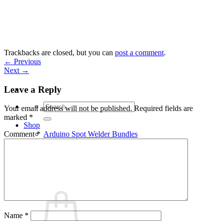
Skip
to
content
Trackbacks are closed, but you can
post a comment
.
←
Previous
Next
→
Leave a Reply
Search
Your email address will not be published.
Required fields are
for:
marked
*
Shop
Arduino Spot Welder Bundles
Comment
*
Arduino Spot Welder Parts
Support
Blog
Cart /
€
0,00
0
Name
*