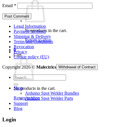
Email
*
Legal Information
No products in the cart.
Payment Methods
Shipping & Delivery
Return to shop
Terms and Conditions
Revocation
0
Privacy
Cart
Cookie policy (EU)
Copyright 2026 ©
Malectrics
Withdrawal of Contract
Search
for:
Shop
No products in the cart.
Arduino Spot Welder Bundles
Return to shop
Arduino Spot Welder Parts
Support
Blog
Login