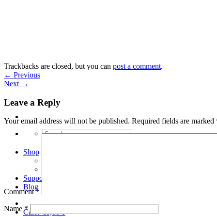
Skip
to
content
Trackbacks are closed, but you can
post a comment
.
←
Previous
Next
→
Leave a Reply
Your email address will not be published.
Required fields are marked
Search
for:
Shop
Arduino Spot Welder Bundles
Arduino Spot Welder Parts
Support
Blog
Comment
*
Name
*
Cart /
€
0,00
0