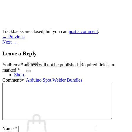
Skip
to
content
Trackbacks are closed, but you can
post a comment
.
←
Previous
Next
→
Leave a Reply
Search
Your email address will not be published.
Required fields are
for:
marked
*
Shop
Arduino Spot Welder Bundles
Comment
*
Arduino Spot Welder Parts
Support
Blog
Cart /
€
0,00
0
Name
*