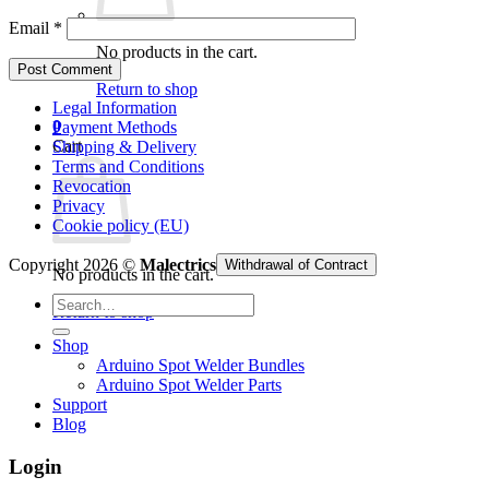
Email
*
No products in the cart.
Return to shop
Legal Information
0
Payment Methods
Cart
Shipping & Delivery
Terms and Conditions
Revocation
Privacy
Cookie policy (EU)
Copyright 2026 ©
Malectrics
Withdrawal of Contract
No products in the cart.
Search
Return to shop
for:
Shop
Arduino Spot Welder Bundles
Arduino Spot Welder Parts
Support
Blog
Login