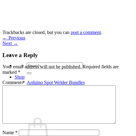
Skip
to
content
Trackbacks are closed, but you can
post a comment
.
←
Previous
Next
→
Leave a Reply
Search
Your email address will not be published.
Required fields are
for:
marked
*
Shop
Arduino Spot Welder Bundles
Comment
*
Arduino Spot Welder Parts
Support
Blog
Cart /
€
0,00
0
Name
*