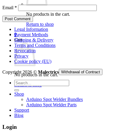
Email
*
No products in the cart.
Return to shop
Legal Information
0
Payment Methods
Cart
Shipping & Delivery
Terms and Conditions
Revocation
Privacy
Cookie policy (EU)
Copyright 2026 ©
Malectrics
Withdrawal of Contract
No products in the cart.
Search
Return to shop
for:
Shop
Arduino Spot Welder Bundles
Arduino Spot Welder Parts
Support
Blog
Login