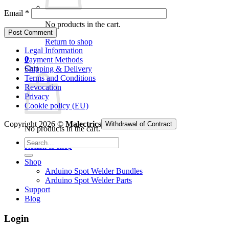
Email
*
No products in the cart.
Return to shop
Legal Information
0
Payment Methods
Cart
Shipping & Delivery
Terms and Conditions
Revocation
Privacy
Cookie policy (EU)
Copyright 2026 ©
Malectrics
Withdrawal of Contract
No products in the cart.
Search
Return to shop
for:
Shop
Arduino Spot Welder Bundles
Arduino Spot Welder Parts
Support
Blog
Login