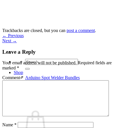
Skip
to
content
Trackbacks are closed, but you can
post a comment
.
←
Previous
Next
→
Leave a Reply
Search
Your email address will not be published.
Required fields are
for:
marked
*
Shop
Arduino Spot Welder Bundles
Comment
*
Arduino Spot Welder Parts
Support
Blog
Cart /
€
0,00
0
Name
*