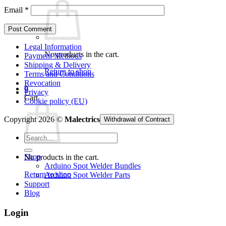
Email
*
Legal Information
No products in the cart.
Payment Methods
Shipping & Delivery
Return to shop
Terms and Conditions
Revocation
0
Privacy
Cart
Cookie policy (EU)
Copyright 2026 ©
Malectrics
Withdrawal of Contract
Search
for:
Shop
No products in the cart.
Arduino Spot Welder Bundles
Return to shop
Arduino Spot Welder Parts
Support
Blog
Login