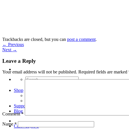
Skip
to
content
Trackbacks are closed, but you can
post a comment
.
←
Previous
Next
→
Leave a Reply
Your email address will not be published.
Required fields are marked
Search
for:
Shop
Arduino Spot Welder Bundles
Arduino Spot Welder Parts
Support
Blog
Comment
*
Name
*
Cart /
€
0,00
0