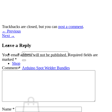
Skip
to
content
Trackbacks are closed, but you can
post a comment
.
←
Previous
Next
→
Leave a Reply
Search
Your email address will not be published.
Required fields are
for:
marked
*
Shop
Arduino Spot Welder Bundles
Comment
*
Arduino Spot Welder Parts
Support
Blog
Cart /
€
0,00
0
Name
*