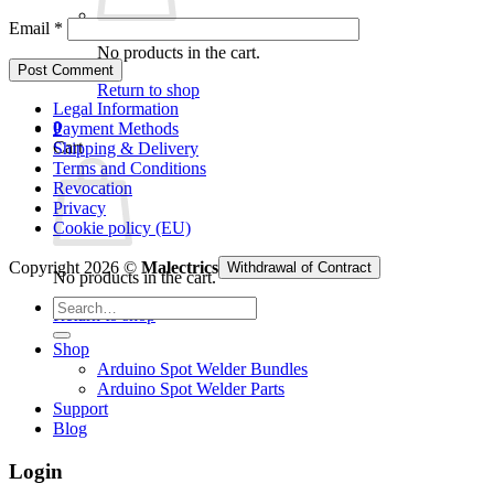
Email
*
No products in the cart.
Return to shop
Legal Information
0
Payment Methods
Cart
Shipping & Delivery
Terms and Conditions
Revocation
Privacy
Cookie policy (EU)
Copyright 2026 ©
Malectrics
Withdrawal of Contract
No products in the cart.
Search
Return to shop
for:
Shop
Arduino Spot Welder Bundles
Arduino Spot Welder Parts
Support
Blog
Login