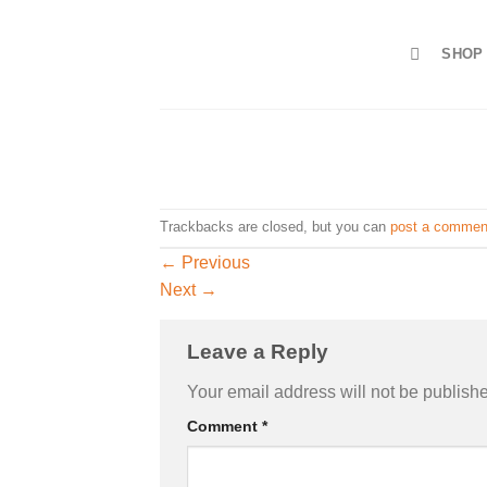
Skip
to
SHOP
content
Trackbacks are closed, but you can
post a commen
←
Previous
Next
→
Leave a Reply
Your email address will not be publish
Comment
*