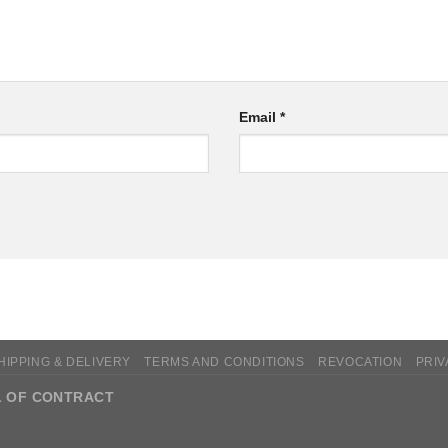
Email
*
HIPPING & DELIVERY
TERMS AND CONDITIONS
REVOCATION
PRIV
 OF CONTRACT