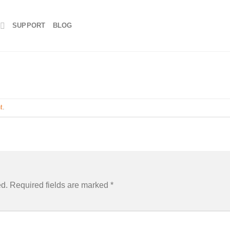
SUPPORT
BLOG
t
.
ed.
Required fields are marked
*