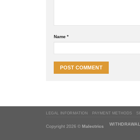
Name
*
LEGAL INFORMATION
PAYMENT METHODS
S
WITHDRAWAL
Copyright 2026 ©
Malectrics