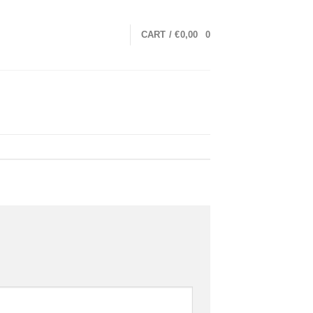
CART /
€
0,00
0