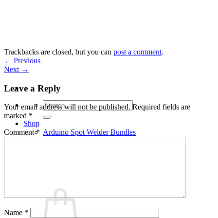
Skip
to
content
Trackbacks are closed, but you can
post a comment
.
←
Previous
Next
→
Leave a Reply
Search
Your email address will not be published.
Required fields are
for:
marked
*
Shop
Arduino Spot Welder Bundles
Comment
*
Arduino Spot Welder Parts
Support
Blog
Cart /
€
0,00
0
Name
*