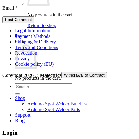
Email
*
No products in the cart.
Return to shop
Legal Information
0
Payment Methods
Cart
Shipping & Delivery
Terms and Conditions
Revocation
Privacy
Cookie policy (EU)
Copyright 2026 ©
Malectrics
Withdrawal of Contract
No products in the cart.
Search
Return to shop
for:
Shop
Arduino Spot Welder Bundles
Arduino Spot Welder Parts
Support
Blog
Login