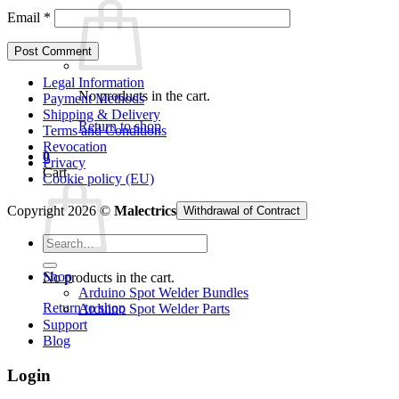
Email
*
Legal Information
No products in the cart.
Payment Methods
Shipping & Delivery
Return to shop
Terms and Conditions
Revocation
0
Privacy
Cart
Cookie policy (EU)
Copyright 2026 ©
Malectrics
Withdrawal of Contract
Search
for:
Shop
No products in the cart.
Arduino Spot Welder Bundles
Return to shop
Arduino Spot Welder Parts
Support
Blog
Login