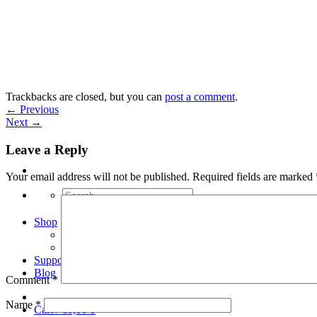
Skip
to
content
Trackbacks are closed, but you can
post a comment
.
←
Previous
Next
→
Leave a Reply
Your email address will not be published.
Required fields are marked
Search
for:
Shop
Arduino Spot Welder Bundles
Arduino Spot Welder Parts
Support
Blog
Comment
*
Name
*
Cart /
€
0,00
0