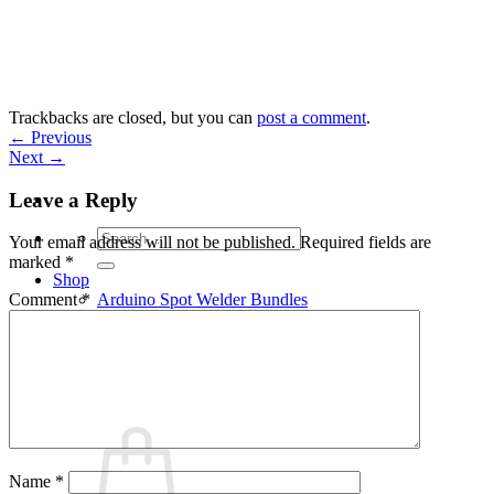
Skip
to
content
Trackbacks are closed, but you can
post a comment
.
←
Previous
Next
→
Leave a Reply
Search
Your email address will not be published.
Required fields are
for:
marked
*
Shop
Arduino Spot Welder Bundles
Comment
*
Arduino Spot Welder Parts
Support
Blog
Cart /
€
0,00
0
Name
*