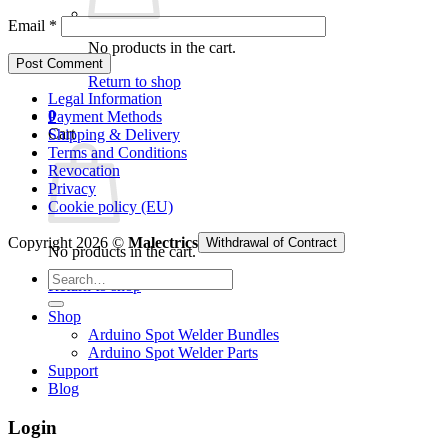
Email
*
No products in the cart.
Return to shop
Legal Information
0
Payment Methods
Cart
Shipping & Delivery
Terms and Conditions
Revocation
Privacy
Cookie policy (EU)
Copyright 2026 ©
Malectrics
Withdrawal of Contract
No products in the cart.
Search
Return to shop
for:
Shop
Arduino Spot Welder Bundles
Arduino Spot Welder Parts
Support
Blog
Login