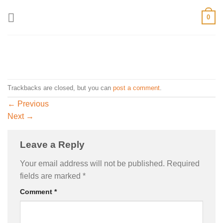
Skip
0
to
content
Trackbacks are closed, but you can
post a comment
.
←
Previous
Next
→
Leave a Reply
Your email address will not be published.
Required
fields are marked
*
Comment
*