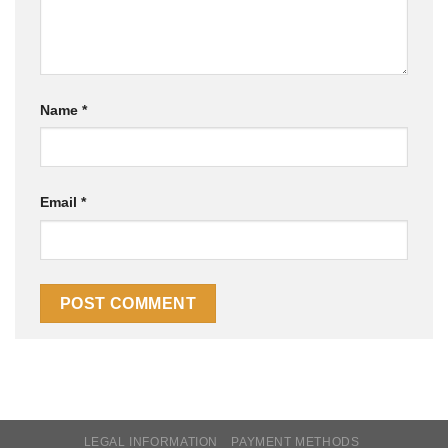
Name
*
Email
*
LEGAL INFORMATION
PAYMENT METHODS