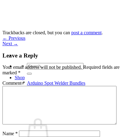
Skip
to
content
Trackbacks are closed, but you can
post a comment
.
←
Previous
Next
→
Leave a Reply
Search
Your email address will not be published.
Required fields are
for:
marked
*
Shop
Arduino Spot Welder Bundles
Comment
*
Arduino Spot Welder Parts
Support
Blog
Cart /
€
0,00
0
Name
*