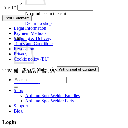
Email
*
No products in the cart.
Return to shop
Legal Information
0
Payment Methods
Cart
Shipping & Delivery
Terms and Conditions
Revocation
Privacy
Cookie policy (EU)
Copyright 2026 ©
Malectrics
Withdrawal of Contract
No products in the cart.
Search
Return to shop
for:
Shop
Arduino Spot Welder Bundles
Arduino Spot Welder Parts
Support
Blog
Login