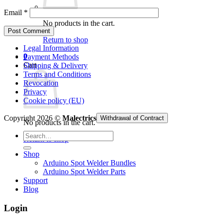
Email
*
No products in the cart.
Return to shop
Legal Information
0
Payment Methods
Cart
Shipping & Delivery
Terms and Conditions
Revocation
Privacy
Cookie policy (EU)
Copyright 2026 ©
Malectrics
Withdrawal of Contract
No products in the cart.
Search
Return to shop
for:
Shop
Arduino Spot Welder Bundles
Arduino Spot Welder Parts
Support
Blog
Login