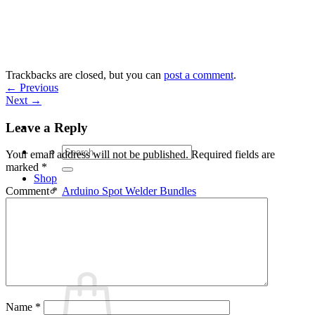
Skip
to
content
Trackbacks are closed, but you can
post a comment
.
←
Previous
Next
→
Leave a Reply
Search
Your email address will not be published.
Required fields are
for:
marked
*
Shop
Arduino Spot Welder Bundles
Comment
*
Arduino Spot Welder Parts
Support
Blog
Cart /
€
0,00
0
Name
*