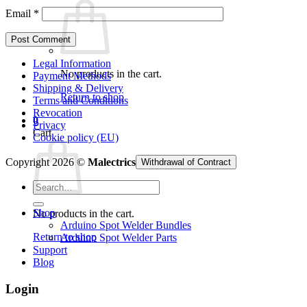
Email
*
Legal Information
No products in the cart.
Payment Methods
Shipping & Delivery
Return to shop
Terms and Conditions
Revocation
0
Privacy
Cart
Cookie policy (EU)
Copyright 2026 ©
Malectrics
Withdrawal of Contract
Search
for:
Shop
No products in the cart.
Arduino Spot Welder Bundles
Return to shop
Arduino Spot Welder Parts
Support
Blog
Login