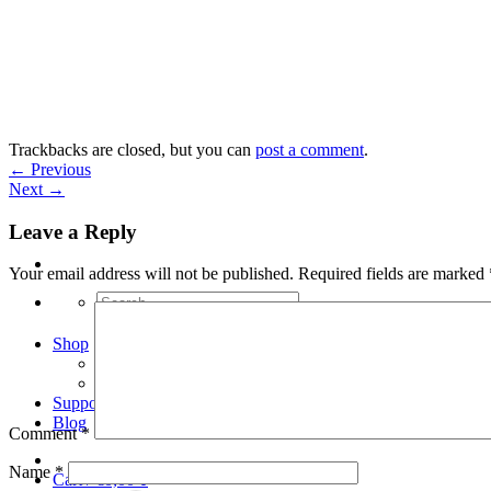
Skip
to
content
Trackbacks are closed, but you can
post a comment
.
←
Previous
Next
→
Leave a Reply
Your email address will not be published.
Required fields are marked
Search
for:
Shop
Arduino Spot Welder Bundles
Arduino Spot Welder Parts
Support
Blog
Comment
*
Name
*
Cart /
€
0,00
0