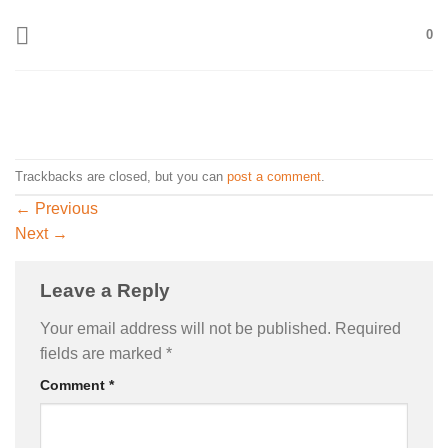
Skip
0
to
content
Trackbacks are closed, but you can
post a comment
.
←
Previous
Next
→
Leave a Reply
Your email address will not be published.
Required
fields are marked
*
Comment
*