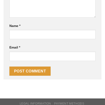
Name
*
Email
*
LEGAL INFORMATION
PAYMENT METHODS