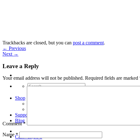
Skip
to
content
Trackbacks are closed, but you can
post a comment
.
←
Previous
Next
→
Leave a Reply
Your email address will not be published.
Required fields are marked
Search
for:
Shop
Arduino Spot Welder Bundles
Arduino Spot Welder Parts
Support
Blog
Comment
*
Name
*
Cart /
€
0,00
0