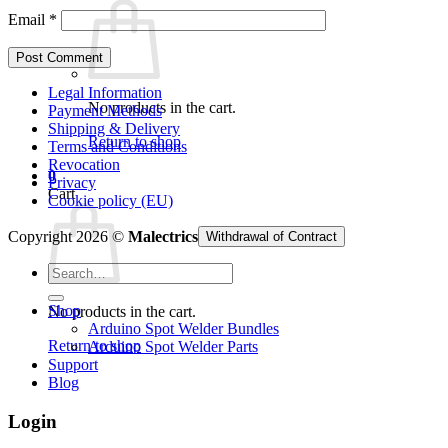
Email
*
Legal Information
No products in the cart.
Payment Methods
Shipping & Delivery
Return to shop
Terms and Conditions
Revocation
0
Privacy
Cart
Cookie policy (EU)
Copyright 2026 ©
Malectrics
Withdrawal of Contract
Search
for:
Shop
No products in the cart.
Arduino Spot Welder Bundles
Return to shop
Arduino Spot Welder Parts
Support
Blog
Login