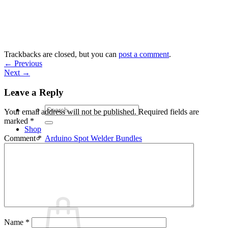
Skip
to
content
Trackbacks are closed, but you can
post a comment
.
←
Previous
Next
→
Leave a Reply
Search
Your email address will not be published.
Required fields are
for:
marked
*
Shop
Arduino Spot Welder Bundles
Comment
*
Arduino Spot Welder Parts
Support
Blog
Cart /
€
0,00
0
Name
*