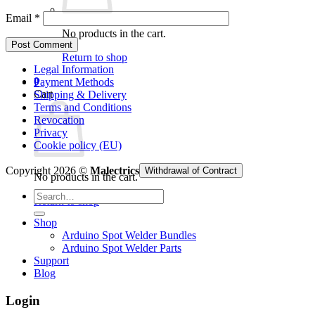
Email
*
No products in the cart.
Return to shop
Legal Information
0
Payment Methods
Cart
Shipping & Delivery
Terms and Conditions
Revocation
Privacy
Cookie policy (EU)
Copyright 2026 ©
Malectrics
Withdrawal of Contract
No products in the cart.
Search
Return to shop
for:
Shop
Arduino Spot Welder Bundles
Arduino Spot Welder Parts
Support
Blog
Login