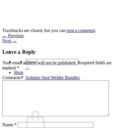
Skip
to
content
Trackbacks are closed, but you can
post a comment
.
←
Previous
Next
→
Leave a Reply
Search
Your email address will not be published.
Required fields are
for:
marked
*
Shop
Arduino Spot Welder Bundles
Comment
*
Arduino Spot Welder Parts
Support
Blog
Cart /
€
0,00
0
Name
*