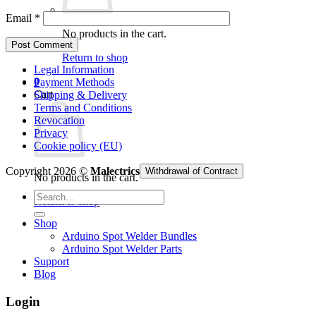
Email
*
No products in the cart.
Return to shop
Legal Information
0
Payment Methods
Cart
Shipping & Delivery
Terms and Conditions
Revocation
Privacy
Cookie policy (EU)
Copyright 2026 ©
Malectrics
Withdrawal of Contract
No products in the cart.
Search
Return to shop
for:
Shop
Arduino Spot Welder Bundles
Arduino Spot Welder Parts
Support
Blog
Login