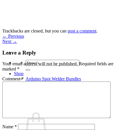
Skip
to
content
Trackbacks are closed, but you can
post a comment
.
←
Previous
Next
→
Leave a Reply
Search
Your email address will not be published.
Required fields are
for:
marked
*
Shop
Arduino Spot Welder Bundles
Comment
*
Arduino Spot Welder Parts
Support
Blog
Cart /
€
0,00
0
Name
*