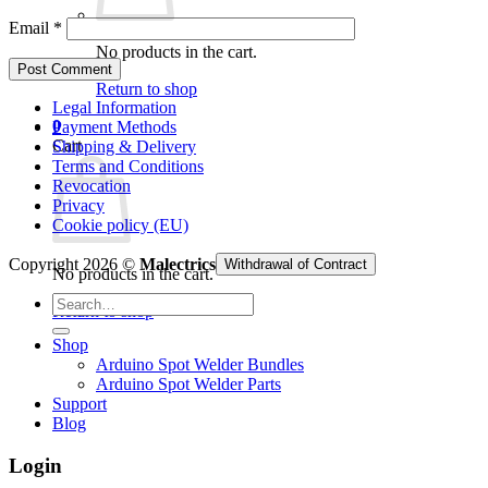
Email
*
No products in the cart.
Return to shop
Legal Information
0
Payment Methods
Cart
Shipping & Delivery
Terms and Conditions
Revocation
Privacy
Cookie policy (EU)
Copyright 2026 ©
Malectrics
Withdrawal of Contract
No products in the cart.
Search
Return to shop
for:
Shop
Arduino Spot Welder Bundles
Arduino Spot Welder Parts
Support
Blog
Login