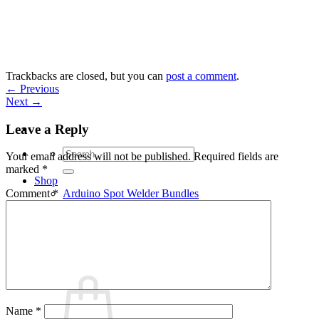
Skip
to
content
Trackbacks are closed, but you can
post a comment
.
←
Previous
Next
→
Leave a Reply
Search
Your email address will not be published.
Required fields are
for:
marked
*
Shop
Arduino Spot Welder Bundles
Comment
*
Arduino Spot Welder Parts
Support
Blog
Cart /
€
0,00
0
Name
*