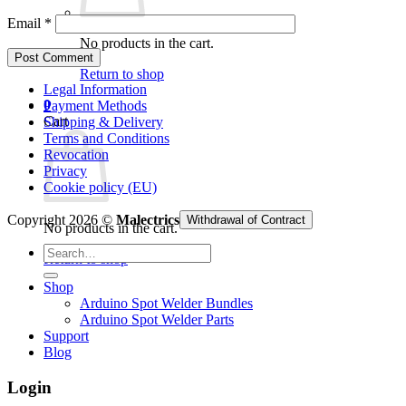
Email
*
No products in the cart.
Return to shop
Legal Information
0
Payment Methods
Cart
Shipping & Delivery
Terms and Conditions
Revocation
Privacy
Cookie policy (EU)
Copyright 2026 ©
Malectrics
Withdrawal of Contract
No products in the cart.
Search
Return to shop
for:
Shop
Arduino Spot Welder Bundles
Arduino Spot Welder Parts
Support
Blog
Login