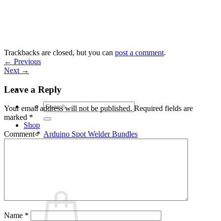
Skip
to
content
Trackbacks are closed, but you can
post a comment
.
←
Previous
Next
→
Leave a Reply
Search
Your email address will not be published.
Required fields are
for:
marked
*
Shop
Arduino Spot Welder Bundles
Comment
*
Arduino Spot Welder Parts
Support
Blog
Cart /
€
0,00
0
Name
*