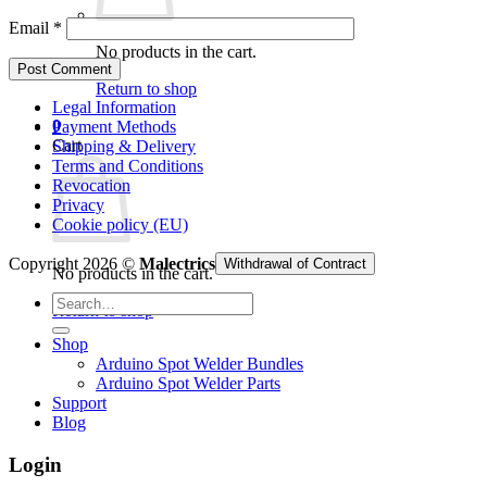
Email
*
No products in the cart.
Return to shop
Legal Information
0
Payment Methods
Cart
Shipping & Delivery
Terms and Conditions
Revocation
Privacy
Cookie policy (EU)
Copyright 2026 ©
Malectrics
Withdrawal of Contract
No products in the cart.
Search
Return to shop
for:
Shop
Arduino Spot Welder Bundles
Arduino Spot Welder Parts
Support
Blog
Login