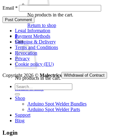
Email
*
No products in the cart.
Return to shop
Legal Information
0
Payment Methods
Cart
Shipping & Delivery
Terms and Conditions
Revocation
Privacy
Cookie policy (EU)
Copyright 2026 ©
Malectrics
Withdrawal of Contract
No products in the cart.
Search
Return to shop
for:
Shop
Arduino Spot Welder Bundles
Arduino Spot Welder Parts
Support
Blog
Login