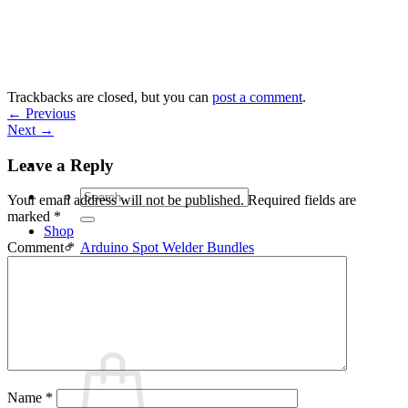
Skip
to
content
Trackbacks are closed, but you can
post a comment
.
←
Previous
Next
→
Leave a Reply
Search
Your email address will not be published.
Required fields are
for:
marked
*
Shop
Arduino Spot Welder Bundles
Comment
*
Arduino Spot Welder Parts
Support
Blog
Cart /
€
0,00
0
Name
*