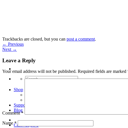
Skip
to
content
Trackbacks are closed, but you can
post a comment
.
←
Previous
Next
→
Leave a Reply
Your email address will not be published.
Required fields are marked
Search
for:
Shop
Arduino Spot Welder Bundles
Arduino Spot Welder Parts
Support
Blog
Comment
*
Name
*
Cart /
€
0,00
0