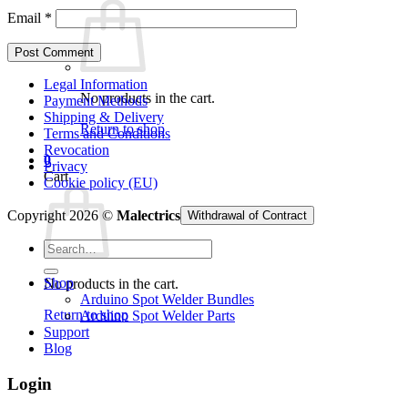
Email
*
Legal Information
No products in the cart.
Payment Methods
Shipping & Delivery
Return to shop
Terms and Conditions
Revocation
0
Privacy
Cart
Cookie policy (EU)
Copyright 2026 ©
Malectrics
Withdrawal of Contract
Search
for:
Shop
No products in the cart.
Arduino Spot Welder Bundles
Return to shop
Arduino Spot Welder Parts
Support
Blog
Login