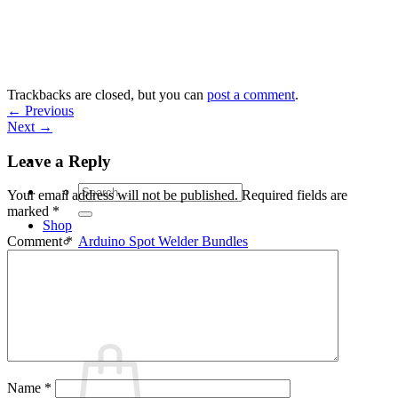
Skip
to
content
Trackbacks are closed, but you can
post a comment
.
←
Previous
Next
→
Leave a Reply
Search
Your email address will not be published.
Required fields are
for:
marked
*
Shop
Arduino Spot Welder Bundles
Comment
*
Arduino Spot Welder Parts
Support
Blog
Cart /
€
0,00
0
Name
*