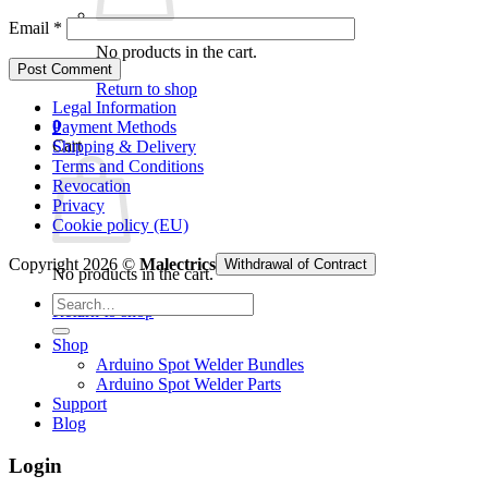
Email
*
No products in the cart.
Return to shop
Legal Information
0
Payment Methods
Cart
Shipping & Delivery
Terms and Conditions
Revocation
Privacy
Cookie policy (EU)
Copyright 2026 ©
Malectrics
Withdrawal of Contract
No products in the cart.
Search
Return to shop
for:
Shop
Arduino Spot Welder Bundles
Arduino Spot Welder Parts
Support
Blog
Login