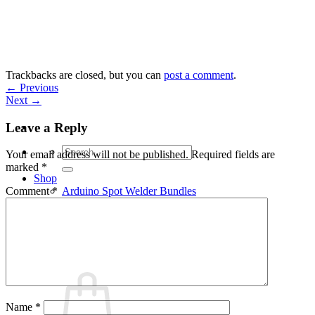
Skip
to
content
Trackbacks are closed, but you can
post a comment
.
←
Previous
Next
→
Leave a Reply
Search
Your email address will not be published.
Required fields are
for:
marked
*
Shop
Arduino Spot Welder Bundles
Comment
*
Arduino Spot Welder Parts
Support
Blog
Cart /
€
0,00
0
Name
*