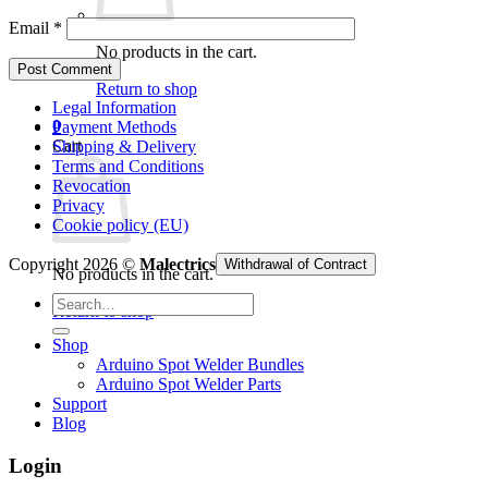
Email
*
No products in the cart.
Return to shop
Legal Information
0
Payment Methods
Cart
Shipping & Delivery
Terms and Conditions
Revocation
Privacy
Cookie policy (EU)
Copyright 2026 ©
Malectrics
Withdrawal of Contract
No products in the cart.
Search
Return to shop
for:
Shop
Arduino Spot Welder Bundles
Arduino Spot Welder Parts
Support
Blog
Login