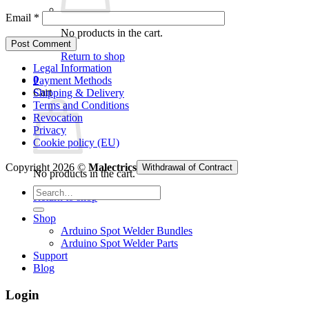
Email
*
No products in the cart.
Return to shop
Legal Information
0
Payment Methods
Cart
Shipping & Delivery
Terms and Conditions
Revocation
Privacy
Cookie policy (EU)
Copyright 2026 ©
Malectrics
Withdrawal of Contract
No products in the cart.
Search
Return to shop
for:
Shop
Arduino Spot Welder Bundles
Arduino Spot Welder Parts
Support
Blog
Login