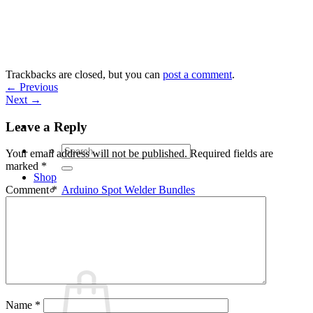
Skip
to
content
Trackbacks are closed, but you can
post a comment
.
←
Previous
Next
→
Leave a Reply
Search
Your email address will not be published.
Required fields are
for:
marked
*
Shop
Arduino Spot Welder Bundles
Comment
*
Arduino Spot Welder Parts
Support
Blog
Cart /
€
0,00
0
Name
*