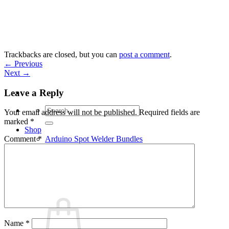
Skip
to
content
Trackbacks are closed, but you can
post a comment
.
←
Previous
Next
→
Leave a Reply
Search
Your email address will not be published.
Required fields are
for:
marked
*
Shop
Arduino Spot Welder Bundles
Comment
*
Arduino Spot Welder Parts
Support
Blog
Cart /
€
0,00
0
Name
*