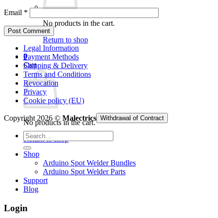
Email
*
No products in the cart.
Return to shop
Legal Information
0
Payment Methods
Cart
Shipping & Delivery
Terms and Conditions
Revocation
Privacy
Cookie policy (EU)
Copyright 2026 ©
Malectrics
Withdrawal of Contract
No products in the cart.
Search
Return to shop
for:
Shop
Arduino Spot Welder Bundles
Arduino Spot Welder Parts
Support
Blog
Login