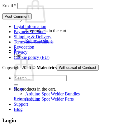
Email
*
Legal Information
No products in the cart.
Payment Methods
Shipping & Delivery
Return to shop
Terms and Conditions
Revocation
0
Privacy
Cart
Cookie policy (EU)
Copyright 2026 ©
Malectrics
Withdrawal of Contract
Search
for:
Shop
No products in the cart.
Arduino Spot Welder Bundles
Return to shop
Arduino Spot Welder Parts
Support
Blog
Login