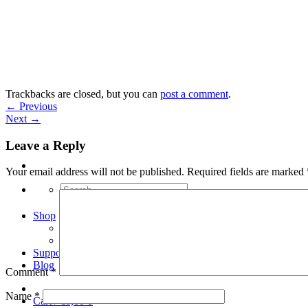
Skip
to
content
Trackbacks are closed, but you can
post a comment
.
←
Previous
Next
→
Leave a Reply
Your email address will not be published.
Required fields are marked
Search
for:
Shop
Arduino Spot Welder Bundles
Arduino Spot Welder Parts
Support
Blog
Comment
*
Name
*
Cart /
€
0,00
0