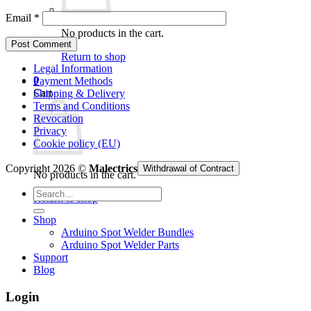
Email
*
No products in the cart.
Return to shop
Legal Information
0
Payment Methods
Cart
Shipping & Delivery
Terms and Conditions
Revocation
Privacy
Cookie policy (EU)
Copyright 2026 ©
Malectrics
Withdrawal of Contract
No products in the cart.
Search
Return to shop
for:
Shop
Arduino Spot Welder Bundles
Arduino Spot Welder Parts
Support
Blog
Login