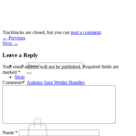
Skip
to
content
Trackbacks are closed, but you can
post a comment
.
←
Previous
Next
→
Leave a Reply
Search
Your email address will not be published.
Required fields are
for:
marked
*
Shop
Arduino Spot Welder Bundles
Comment
*
Arduino Spot Welder Parts
Support
Blog
Cart /
€
0,00
0
Name
*