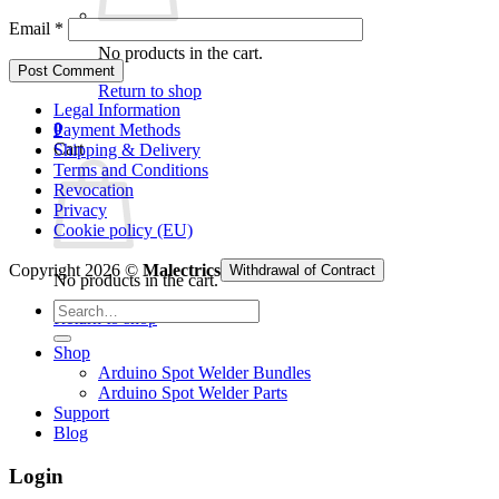
Email
*
No products in the cart.
Return to shop
Legal Information
0
Payment Methods
Cart
Shipping & Delivery
Terms and Conditions
Revocation
Privacy
Cookie policy (EU)
Copyright 2026 ©
Malectrics
Withdrawal of Contract
No products in the cart.
Search
Return to shop
for:
Shop
Arduino Spot Welder Bundles
Arduino Spot Welder Parts
Support
Blog
Login