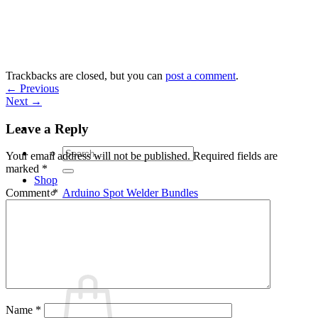
Skip
to
content
Trackbacks are closed, but you can
post a comment
.
←
Previous
Next
→
Leave a Reply
Search
Your email address will not be published.
Required fields are
for:
marked
*
Shop
Arduino Spot Welder Bundles
Comment
*
Arduino Spot Welder Parts
Support
Blog
Cart /
€
0,00
0
Name
*