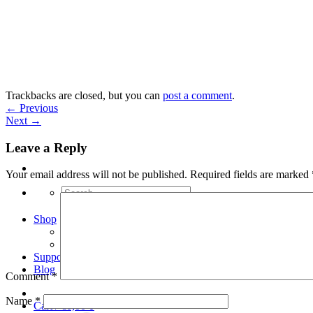
Skip
to
content
Trackbacks are closed, but you can
post a comment
.
←
Previous
Next
→
Leave a Reply
Your email address will not be published.
Required fields are marked
Search
for:
Shop
Arduino Spot Welder Bundles
Arduino Spot Welder Parts
Support
Blog
Comment
*
Name
*
Cart /
€
0,00
0