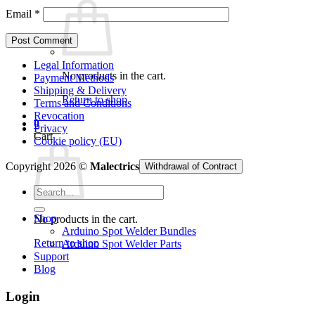
Email
*
Legal Information
No products in the cart.
Payment Methods
Shipping & Delivery
Return to shop
Terms and Conditions
Revocation
0
Privacy
Cart
Cookie policy (EU)
Copyright 2026 ©
Malectrics
Withdrawal of Contract
Search
for:
Shop
No products in the cart.
Arduino Spot Welder Bundles
Return to shop
Arduino Spot Welder Parts
Support
Blog
Login