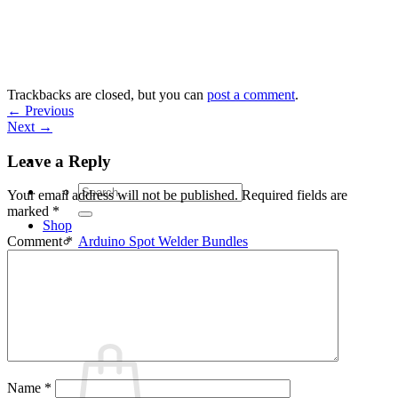
Skip
to
content
Trackbacks are closed, but you can
post a comment
.
←
Previous
Next
→
Leave a Reply
Search
Your email address will not be published.
Required fields are
for:
marked
*
Shop
Arduino Spot Welder Bundles
Comment
*
Arduino Spot Welder Parts
Support
Blog
Cart /
€
0,00
0
Name
*