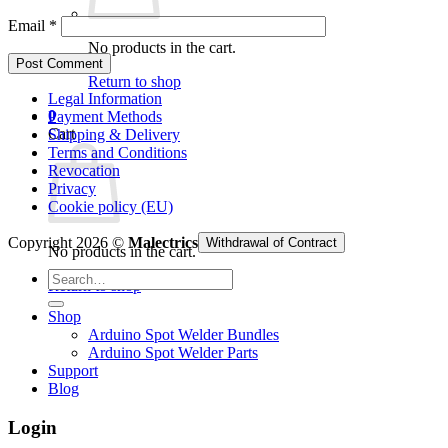
Email
*
No products in the cart.
Return to shop
Legal Information
0
Payment Methods
Cart
Shipping & Delivery
Terms and Conditions
Revocation
Privacy
Cookie policy (EU)
Copyright 2026 ©
Malectrics
Withdrawal of Contract
No products in the cart.
Search
Return to shop
for:
Shop
Arduino Spot Welder Bundles
Arduino Spot Welder Parts
Support
Blog
Login