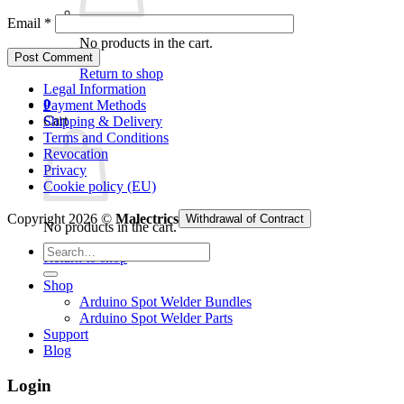
Email
*
No products in the cart.
Return to shop
Legal Information
0
Payment Methods
Cart
Shipping & Delivery
Terms and Conditions
Revocation
Privacy
Cookie policy (EU)
Copyright 2026 ©
Malectrics
Withdrawal of Contract
No products in the cart.
Search
Return to shop
for:
Shop
Arduino Spot Welder Bundles
Arduino Spot Welder Parts
Support
Blog
Login