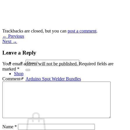
Skip
to
content
Trackbacks are closed, but you can
post a comment
.
←
Previous
Next
→
Leave a Reply
Search
Your email address will not be published.
Required fields are
for:
marked
*
Shop
Arduino Spot Welder Bundles
Comment
*
Arduino Spot Welder Parts
Support
Blog
Cart /
€
0,00
0
Name
*