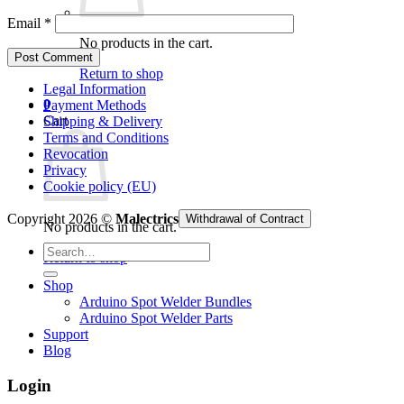
Email
*
No products in the cart.
Return to shop
Legal Information
0
Payment Methods
Cart
Shipping & Delivery
Terms and Conditions
Revocation
Privacy
Cookie policy (EU)
Copyright 2026 ©
Malectrics
Withdrawal of Contract
No products in the cart.
Search
Return to shop
for:
Shop
Arduino Spot Welder Bundles
Arduino Spot Welder Parts
Support
Blog
Login