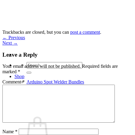
Skip
to
content
Trackbacks are closed, but you can
post a comment
.
←
Previous
Next
→
Leave a Reply
Search
Your email address will not be published.
Required fields are
for:
marked
*
Shop
Arduino Spot Welder Bundles
Comment
*
Arduino Spot Welder Parts
Support
Blog
Cart /
€
0,00
0
Name
*