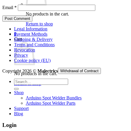
Email
*
No products in the cart.
Return to shop
Legal Information
0
Payment Methods
Cart
Shipping & Delivery
Terms and Conditions
Revocation
Privacy
Cookie policy (EU)
Copyright 2026 ©
Malectrics
Withdrawal of Contract
No products in the cart.
Search
Return to shop
for:
Shop
Arduino Spot Welder Bundles
Arduino Spot Welder Parts
Support
Blog
Login