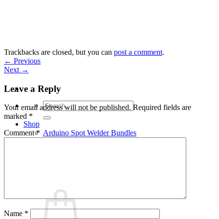
Skip
to
content
Trackbacks are closed, but you can
post a comment
.
←
Previous
Next
→
Leave a Reply
Search
Your email address will not be published.
Required fields are
for:
marked
*
Shop
Arduino Spot Welder Bundles
Comment
*
Arduino Spot Welder Parts
Support
Blog
Cart /
€
0,00
0
Name
*