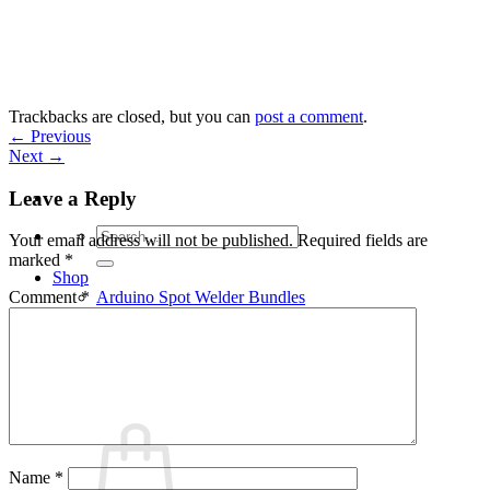
Skip
to
content
Trackbacks are closed, but you can
post a comment
.
←
Previous
Next
→
Leave a Reply
Search
Your email address will not be published.
Required fields are
for:
marked
*
Shop
Arduino Spot Welder Bundles
Comment
*
Arduino Spot Welder Parts
Support
Blog
Cart /
€
0,00
0
Name
*