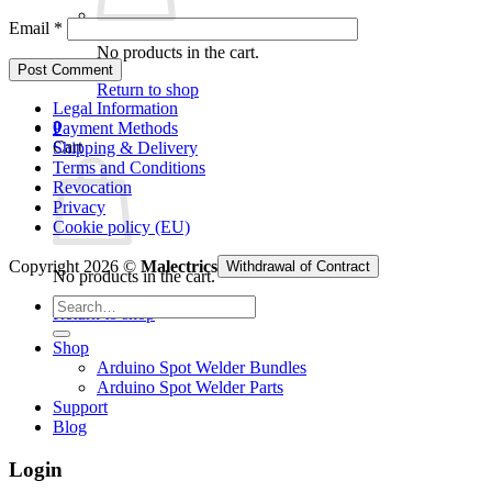
Email
*
No products in the cart.
Return to shop
Legal Information
0
Payment Methods
Cart
Shipping & Delivery
Terms and Conditions
Revocation
Privacy
Cookie policy (EU)
Copyright 2026 ©
Malectrics
Withdrawal of Contract
No products in the cart.
Search
Return to shop
for:
Shop
Arduino Spot Welder Bundles
Arduino Spot Welder Parts
Support
Blog
Login