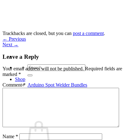
Skip
to
content
Trackbacks are closed, but you can
post a comment
.
←
Previous
Next
→
Leave a Reply
Search
Your email address will not be published.
Required fields are
for:
marked
*
Shop
Arduino Spot Welder Bundles
Comment
*
Arduino Spot Welder Parts
Support
Blog
Cart /
€
0,00
0
Name
*