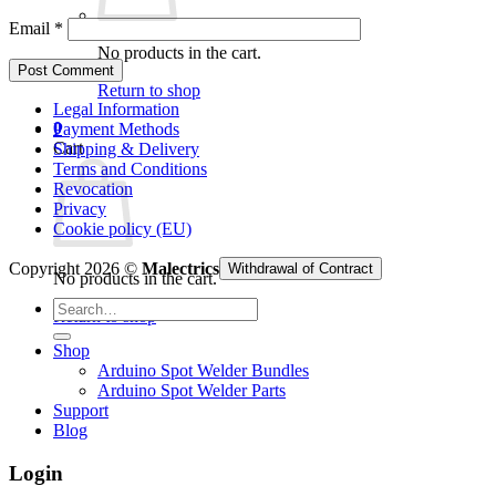
Email
*
No products in the cart.
Return to shop
Legal Information
0
Payment Methods
Cart
Shipping & Delivery
Terms and Conditions
Revocation
Privacy
Cookie policy (EU)
Copyright 2026 ©
Malectrics
Withdrawal of Contract
No products in the cart.
Search
Return to shop
for:
Shop
Arduino Spot Welder Bundles
Arduino Spot Welder Parts
Support
Blog
Login