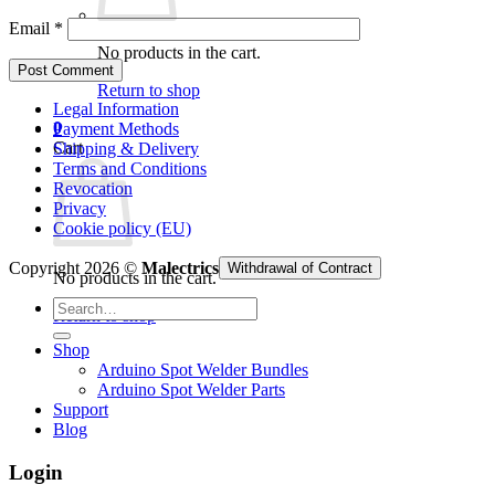
Email
*
No products in the cart.
Return to shop
Legal Information
0
Payment Methods
Cart
Shipping & Delivery
Terms and Conditions
Revocation
Privacy
Cookie policy (EU)
Copyright 2026 ©
Malectrics
Withdrawal of Contract
No products in the cart.
Search
Return to shop
for:
Shop
Arduino Spot Welder Bundles
Arduino Spot Welder Parts
Support
Blog
Login