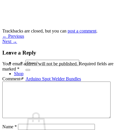
Skip
to
content
Trackbacks are closed, but you can
post a comment
.
←
Previous
Next
→
Leave a Reply
Search
Your email address will not be published.
Required fields are
for:
marked
*
Shop
Arduino Spot Welder Bundles
Comment
*
Arduino Spot Welder Parts
Support
Blog
Cart /
€
0,00
0
Name
*