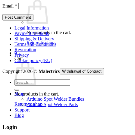
Email
*
Legal Information
No products in the cart.
Payment Methods
Shipping & Delivery
Return to shop
Terms and Conditions
Revocation
0
Privacy
Cart
Cookie policy (EU)
Copyright 2026 ©
Malectrics
Withdrawal of Contract
Search
for:
Shop
No products in the cart.
Arduino Spot Welder Bundles
Return to shop
Arduino Spot Welder Parts
Support
Blog
Login