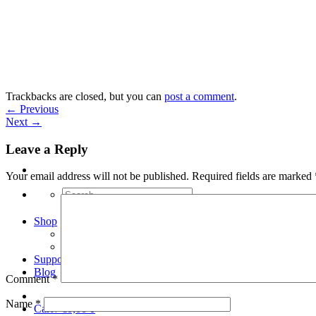
Skip
to
content
Trackbacks are closed, but you can
post a comment
.
←
Previous
Next
→
Leave a Reply
Your email address will not be published.
Required fields are marked
Search
for:
Shop
Arduino Spot Welder Bundles
Arduino Spot Welder Parts
Support
Blog
Comment
*
Name
*
Cart /
€
0,00
0