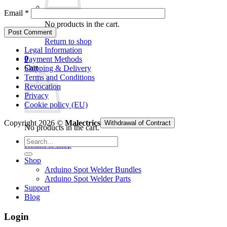
Email
*
No products in the cart.
Return to shop
Legal Information
0
Payment Methods
Cart
Shipping & Delivery
Terms and Conditions
Revocation
Privacy
Cookie policy (EU)
Copyright 2026 ©
Malectrics
Withdrawal of Contract
No products in the cart.
Search
Return to shop
for:
Shop
Arduino Spot Welder Bundles
Arduino Spot Welder Parts
Support
Blog
Login