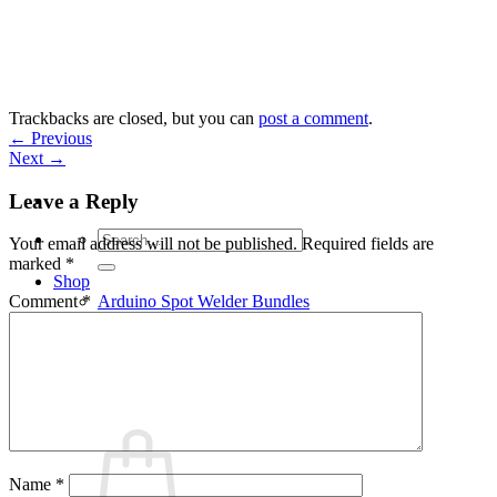
Skip
to
content
Trackbacks are closed, but you can
post a comment
.
←
Previous
Next
→
Leave a Reply
Search
Your email address will not be published.
Required fields are
for:
marked
*
Shop
Arduino Spot Welder Bundles
Comment
*
Arduino Spot Welder Parts
Support
Blog
Cart /
€
0,00
0
Name
*