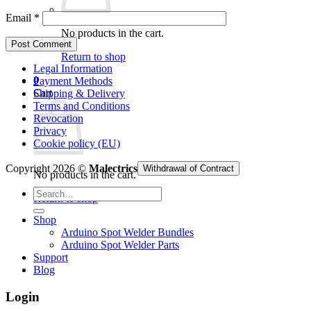
Email
*
No products in the cart.
Return to shop
Legal Information
0
Payment Methods
Cart
Shipping & Delivery
Terms and Conditions
Revocation
Privacy
Cookie policy (EU)
Copyright 2026 ©
Malectrics
Withdrawal of Contract
No products in the cart.
Search
Return to shop
for:
Shop
Arduino Spot Welder Bundles
Arduino Spot Welder Parts
Support
Blog
Login