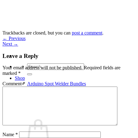
Skip
to
content
Trackbacks are closed, but you can
post a comment
.
←
Previous
Next
→
Leave a Reply
Search
Your email address will not be published.
Required fields are
for:
marked
*
Shop
Arduino Spot Welder Bundles
Comment
*
Arduino Spot Welder Parts
Support
Blog
Cart /
€
0,00
0
Name
*