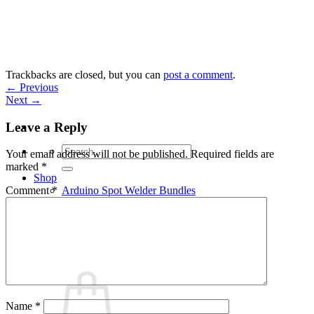
Skip
to
content
Trackbacks are closed, but you can
post a comment
.
←
Previous
Next
→
Leave a Reply
Search
Your email address will not be published.
Required fields are
for:
marked
*
Shop
Arduino Spot Welder Bundles
Comment
*
Arduino Spot Welder Parts
Support
Blog
Cart /
€
0,00
0
Name
*