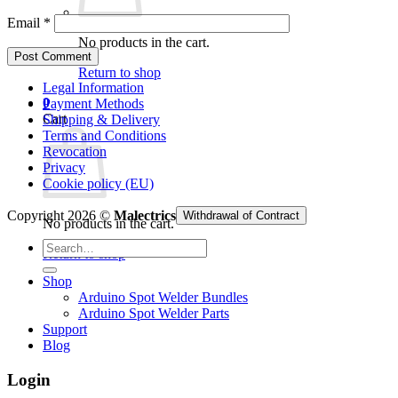
Email
*
No products in the cart.
Return to shop
Legal Information
0
Payment Methods
Cart
Shipping & Delivery
Terms and Conditions
Revocation
Privacy
Cookie policy (EU)
Copyright 2026 ©
Malectrics
Withdrawal of Contract
No products in the cart.
Search
Return to shop
for:
Shop
Arduino Spot Welder Bundles
Arduino Spot Welder Parts
Support
Blog
Login