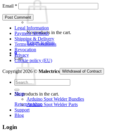
Email
*
Legal Information
No products in the cart.
Payment Methods
Shipping & Delivery
Return to shop
Terms and Conditions
Revocation
0
Privacy
Cart
Cookie policy (EU)
Copyright 2026 ©
Malectrics
Withdrawal of Contract
Search
for:
Shop
No products in the cart.
Arduino Spot Welder Bundles
Return to shop
Arduino Spot Welder Parts
Support
Blog
Login