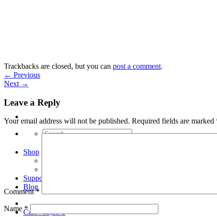
Skip
to
content
Trackbacks are closed, but you can
post a comment
.
←
Previous
Next
→
Leave a Reply
Your email address will not be published.
Required fields are marked
Search
for:
Shop
Arduino Spot Welder Bundles
Arduino Spot Welder Parts
Support
Blog
Comment
*
Name
*
Cart /
€
0,00
0