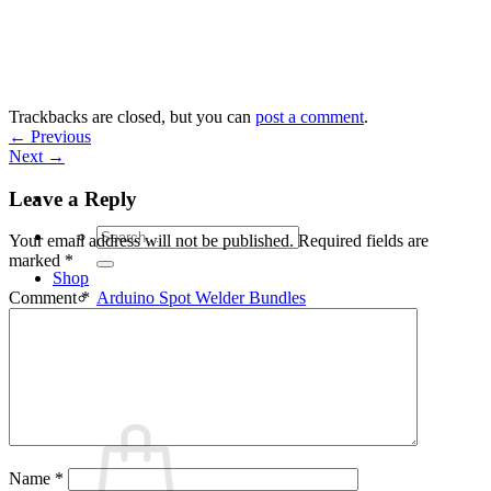
Skip
to
content
Trackbacks are closed, but you can
post a comment
.
←
Previous
Next
→
Leave a Reply
Search
Your email address will not be published.
Required fields are
for:
marked
*
Shop
Arduino Spot Welder Bundles
Comment
*
Arduino Spot Welder Parts
Support
Blog
Cart /
€
0,00
0
Name
*