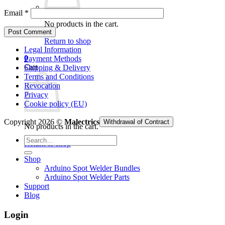
Email
*
No products in the cart.
Return to shop
Legal Information
0
Payment Methods
Cart
Shipping & Delivery
Terms and Conditions
Revocation
Privacy
Cookie policy (EU)
Copyright 2026 ©
Malectrics
Withdrawal of Contract
No products in the cart.
Search
Return to shop
for:
Shop
Arduino Spot Welder Bundles
Arduino Spot Welder Parts
Support
Blog
Login