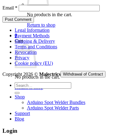
Email
*
No products in the cart.
Return to shop
Legal Information
0
Payment Methods
Cart
Shipping & Delivery
Terms and Conditions
Revocation
Privacy
Cookie policy (EU)
Copyright 2026 ©
Malectrics
Withdrawal of Contract
No products in the cart.
Search
Return to shop
for:
Shop
Arduino Spot Welder Bundles
Arduino Spot Welder Parts
Support
Blog
Login