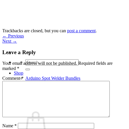
Skip
to
content
Trackbacks are closed, but you can
post a comment
.
←
Previous
Next
→
Leave a Reply
Search
Your email address will not be published.
Required fields are
for:
marked
*
Shop
Arduino Spot Welder Bundles
Comment
*
Arduino Spot Welder Parts
Support
Blog
Cart /
€
0,00
0
Name
*